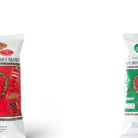
Green
Tea
(7.06
oz
/
200g)