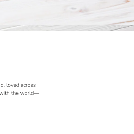
d, loved across
a with the world—