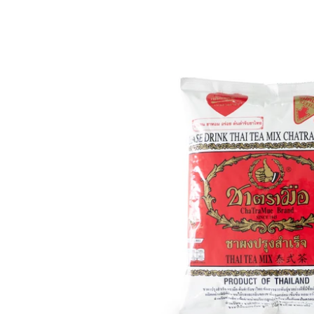
Thai
Tea
(14.11
oz
/
400g)