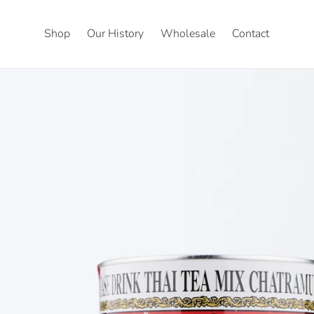
Shop
Our History
Wholesale
Contact