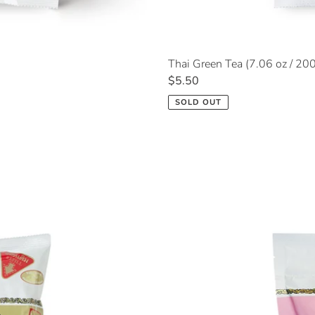
Thai Green Tea (7.06 oz / 20
Regular
$5.50
price
SOLD OUT
Rose
Oolong
Tea
(5.29
oz
/
150g)