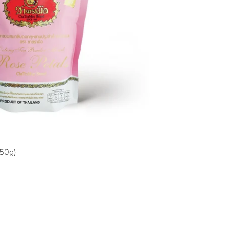
150g)