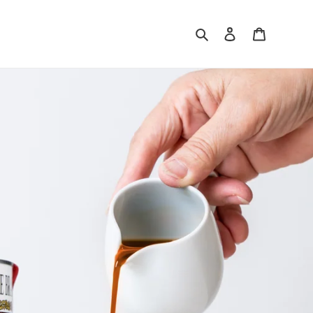
Search
Log in
Cart