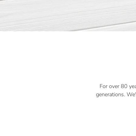
For over 80 yea
generations. We'