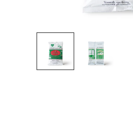
Original