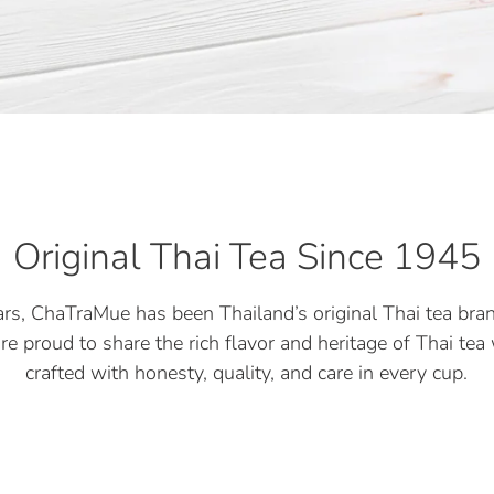
Original Thai Tea Since 1945
rs, ChaTraMue has been Thailand’s original Thai tea bran
re proud to share the rich flavor and heritage of Thai te
crafted with honesty, quality, and care in every cup.