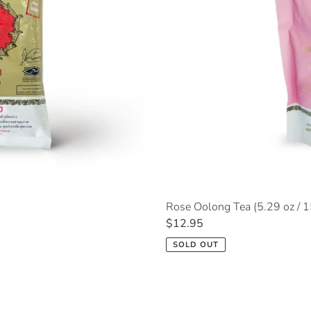
Rose Oolong Tea (5.29 oz / 
Regular
$12.95
price
SOLD OUT