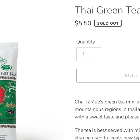
F
Thai Green Tea
E
A
$5.50
SOLD OUT
T
Regular
U
price
R
Quantity
E
D
P
R
O
SOLD
D
U
C
Adding
T
product
ChaTraMue's green tea mix is 
to
mountainous regions in thaila
your
with a sweet taste and pleasan
cart
The tea is best served with mil
also be used to create new ty