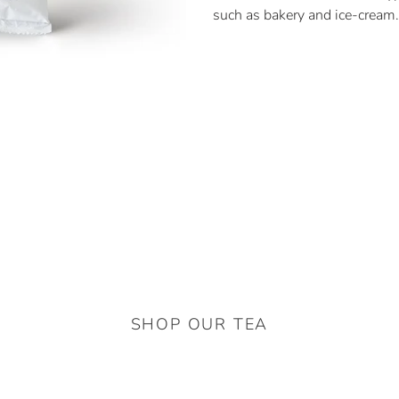
such as bakery and ice-cream.
SHOP OUR TEA
Thai