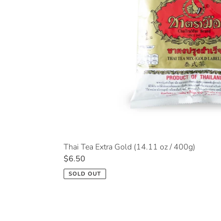
Thai Tea Extra Gold (14.11 oz / 400g)
Regular
$6.50
price
SOLD OUT