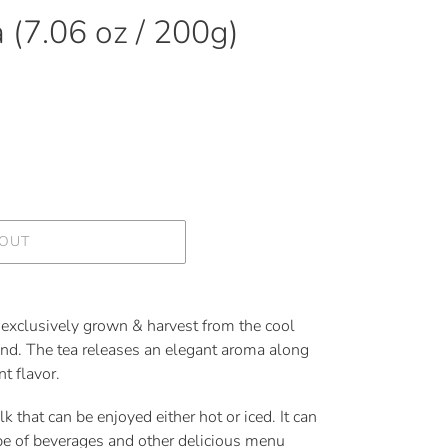
 (7.06 oz / 200g)
 OUT
exclusively grown & harvest from the cool
nd. The tea releases an elegant aroma along
t flavor.
k that can be enjoyed either hot or iced. It can
pe of beverages and other delicious menu