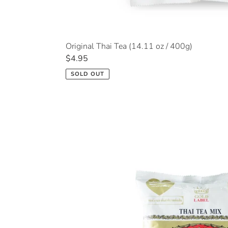
Original Thai Tea (14.11 oz / 400g)
Regular
$4.95
price
SOLD OUT
Thai
Tea
Extra
Gold
(14.11
oz
/
400g)